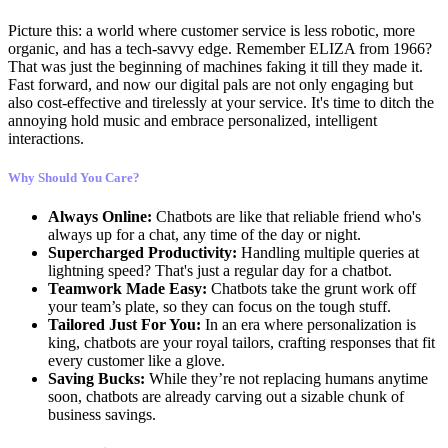
Picture this: a world where customer service is less robotic, more
organic, and has a tech-savvy edge. Remember ELIZA from 1966?
That was just the beginning of machines faking it till they made it.
Fast forward, and now our digital pals are not only engaging but
also cost-effective and tirelessly at your service. It's time to ditch the
annoying hold music and embrace personalized, intelligent
interactions.
Why Should You Care?
Always Online:
Chatbots are like that reliable friend who's
always up for a chat, any time of the day or night.
Supercharged Productivity:
Handling multiple queries at
lightning speed? That's just a regular day for a chatbot.
Teamwork Made Easy:
Chatbots take the grunt work off
your team’s plate, so they can focus on the tough stuff.
Tailored Just For You:
In an era where personalization is
king, chatbots are your royal tailors, crafting responses that fit
every customer like a glove.
Saving Bucks:
While they’re not replacing humans anytime
soon, chatbots are already carving out a sizable chunk of
business savings.