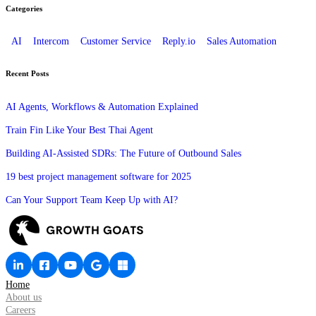
Categories
AI
Intercom
Customer Service
Reply.io
Sales Automation
Recent Posts
AI Agents, Workflows & Automation Explained
Train Fin Like Your Best Thai Agent
Building AI-Assisted SDRs: The Future of Outbound Sales
19 best project management software for 2025
Can Your Support Team Keep Up with AI?
Home
About us
Careers