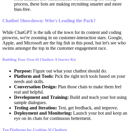
process, these bots are making recruiting smarter and more
bias-free.
Chatbot Showdown: Who's Leading the Pack?
While ChatGPT is the talk of the town for its content and coding
prowess, we're zooming in on customer-interaction stars. Google,
Apple, and Microsoft are the big fish in this pond, but let's see who
swims amongst the top in the customer engagement race.
Building Your Own AI Chatbot: A Starter Kit
Purpose:
Figure out what your chatbot should do.
Platform and Tools:
Pick the right tech tools based on your
needs and skills.
Conversation Design:
Plan those chats to make them feel
real and helpful.
Development and Training:
Build and teach your bot using
sample dialogues.
Testing and Iteration:
Test, get feedback, and improve.
Deployment and Monitoring:
Launch your bot and keep an
eye on its chats for continuous betterment.
Top Platforms for Crafting AI Chatbots