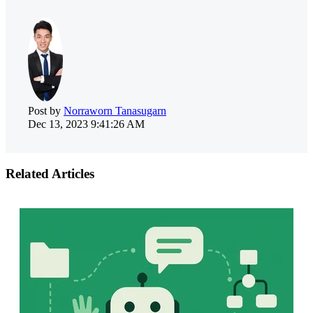
Post by
Norraworn Tanasugarn
Dec 13, 2023 9:41:26 AM
Related Articles