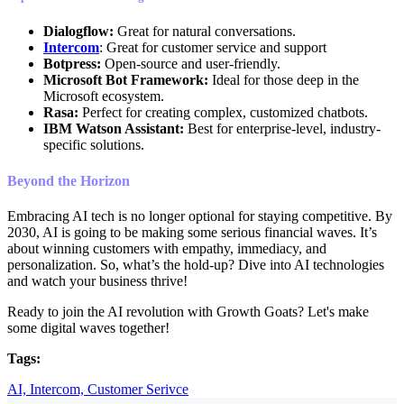
Dialogflow:
Great for natural conversations.
Intercom
: Great for customer service and support
Botpress:
Open-source and user-friendly.
Microsoft Bot Framework:
Ideal for those deep in the
Microsoft ecosystem.
Rasa:
Perfect for creating complex, customized chatbots.
IBM Watson Assistant:
Best for enterprise-level, industry-
specific solutions.
Beyond the Horizon
Embracing AI tech is no longer optional for staying competitive. By
2030, AI is going to be making some serious financial waves. It’s
about winning customers with empathy, immediacy, and
personalization. So, what’s the hold-up? Dive into AI technologies
and watch your business thrive!
Ready to join the AI revolution with Growth Goats? Let's make
some digital waves together!
Tags:
AI,
Intercom,
Customer Serivce