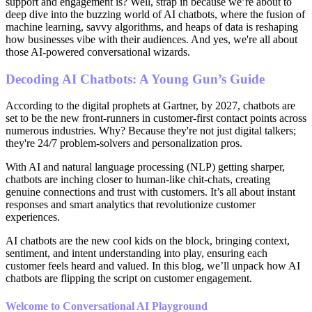
support and engagement is? Well, strap in because we’re about to
deep dive into the buzzing world of AI chatbots, where the fusion of
machine learning, savvy algorithms, and heaps of data is reshaping
how businesses vibe with their audiences. And yes, we're all about
those AI-powered conversational wizards.
Decoding AI Chatbots: A Young Gun’s Guide
According to the digital prophets at Gartner, by 2027, chatbots are
set to be the new front-runners in customer-first contact points across
numerous industries. Why? Because they're not just digital talkers;
they're 24/7 problem-solvers and personalization pros.
With AI and natural language processing (NLP) getting sharper,
chatbots are inching closer to human-like chit-chats, creating
genuine connections and trust with customers. It’s all about instant
responses and smart analytics that revolutionize customer
experiences.
AI chatbots are the new cool kids on the block, bringing context,
sentiment, and intent understanding into play, ensuring each
customer feels heard and valued. In this blog, we’ll unpack how AI
chatbots are flipping the script on customer engagement.
Welcome to Conversational AI Playground