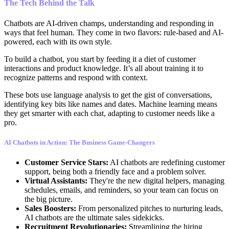
The Tech Behind the Talk
Chatbots are AI-driven champs, understanding and responding in
ways that feel human. They come in two flavors: rule-based and AI-
powered, each with its own style.
To build a chatbot, you start by feeding it a diet of customer
interactions and product knowledge. It’s all about training it to
recognize patterns and respond with context.
These bots use language analysis to get the gist of conversations,
identifying key bits like names and dates. Machine learning means
they get smarter with each chat, adapting to customer needs like a
pro.
AI Chatbots in Action: The Business Game-Changers
Customer Service Stars:
AI chatbots are redefining customer
support, being both a friendly face and a problem solver.
Virtual Assistants:
They're the new digital helpers, managing
schedules, emails, and reminders, so your team can focus on
the big picture.
Sales Boosters:
From personalized pitches to nurturing leads,
AI chatbots are the ultimate sales sidekicks.
Recruitment Revolutionaries:
Streamlining the hiring