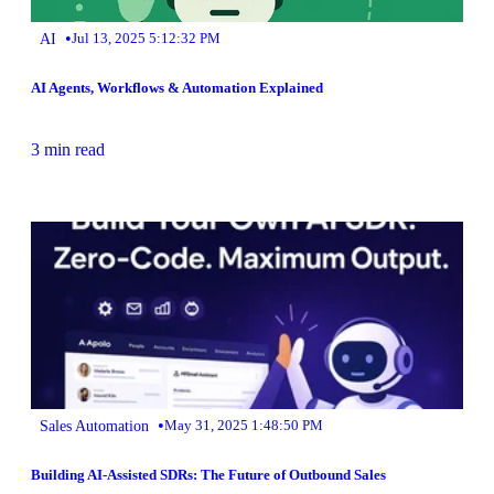
•
AI
Jul 13, 2025 5:12:32 PM
AI Agents, Workflows & Automation Explained
3 min read
•
Sales Automation
May 31, 2025 1:48:50 PM
Building AI-Assisted SDRs: The Future of Outbound Sales