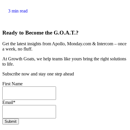
3 min read
Ready to Become the G.O.A.T.?
Get the latest insights from Apollo, Monday.com & Intercom – once
a week, no fluff.
At Growth Goats, we help teams like yours bring the right solutions
to life.
Subscribe now and stay one step ahead
First Name
Email
*