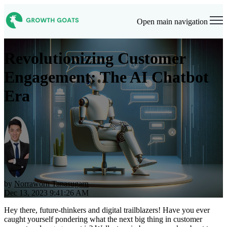
Open main navigation
Revolutionizing Customer
Engagement: The AI Chatbot
Era
by
Norraworn Tanasugarn
Dec 13, 2023 9:41:26 AM
Hey there, future-thinkers and digital trailblazers! Have you ever
caught yourself pondering what the next big thing in customer