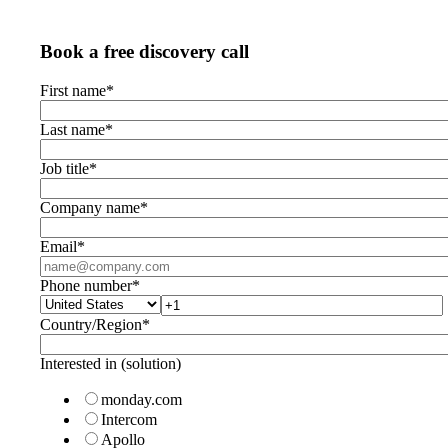
Book a free discovery call
First name
*
Last name
*
Job title
*
Company name
*
Email
*
Phone number
*
Country/Region
*
Interested in (solution)
monday.com
Intercom
Apollo