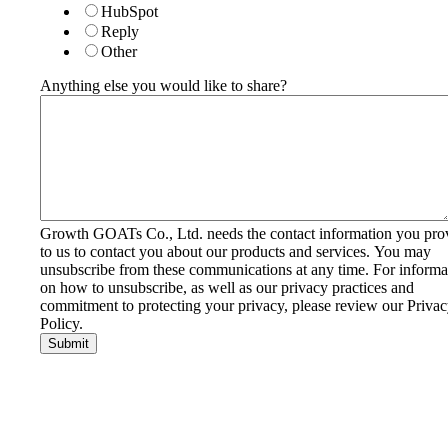
HubSpot
Reply
Other
Anything else you would like to share?
Growth GOATs Co., Ltd. needs the contact information you pro
to us to contact you about our products and services. You may
unsubscribe from these communications at any time. For informa
on how to unsubscribe, as well as our privacy practices and
commitment to protecting your privacy, please review our Priva
Policy.