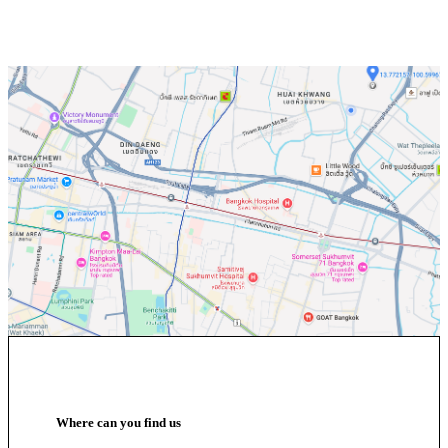
Where can you find us