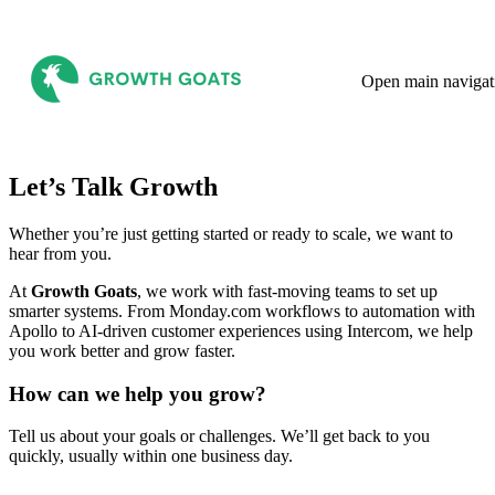
Open main navigat
Let’s Talk Growth
Whether you’re just getting started or ready to scale, we want to
hear from you.
At
Growth Goats
, we work with fast-moving teams to set up
smarter systems. From Monday.com workflows to automation with
Apollo to AI-driven customer experiences using Intercom, we help
you work better and grow faster.
How can we help you grow?
Tell us about your goals or challenges. We’ll get back to you
quickly, usually within one business day.