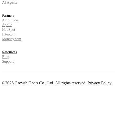
AI Agents
Partners
Amplitude
Apollo
HubSpot
Intercom
Monday.com
Resources
Blog
Support
©2026 Growth Goats Co., Ltd. All rights reserved.
Privacy Policy