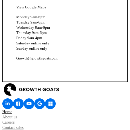
View Google Maps
Monday 9am-6pm
Tuesday 9am-6pm
Wednesday 9am-6pm
Thursday 9am-6pm
Friday 9am-4pm
Saturday online only
Sunday online only
Growth@growthgoats.com
Home
About us
Careers
Contact sales