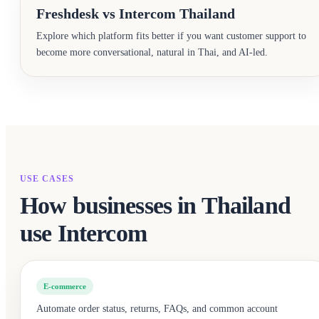
Freshdesk vs Intercom Thailand
Explore which platform fits better if you want customer support to
become more conversational, natural in Thai, and AI-led.
USE CASES
How businesses in Thailand
use Intercom
E-commerce
Automate order status, returns, FAQs, and common account