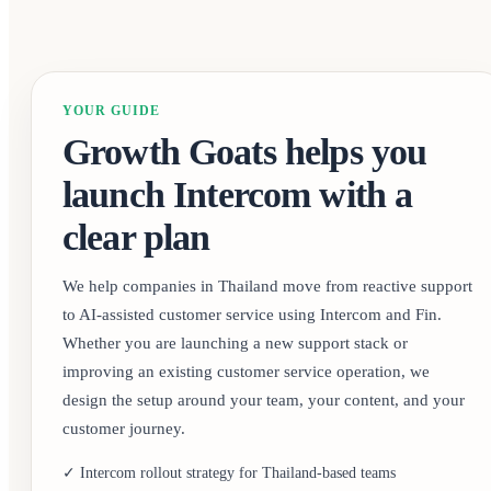
YOUR GUIDE
Growth Goats helps you
launch Intercom with a
clear plan
We help companies in Thailand move from reactive support
to AI-assisted customer service using Intercom and Fin.
Whether you are launching a new support stack or
improving an existing customer service operation, we
design the setup around your team, your content, and your
customer journey.
✓ Intercom rollout strategy for Thailand-based teams