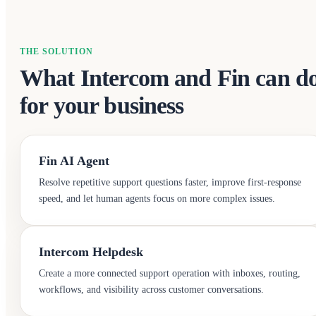
THE SOLUTION
What Intercom and Fin can d
for your business
Fin AI Agent
Resolve repetitive support questions faster, improve first-response
speed, and let human agents focus on more complex issues.
Intercom Helpdesk
Create a more connected support operation with inboxes, routing,
workflows, and visibility across customer conversations.