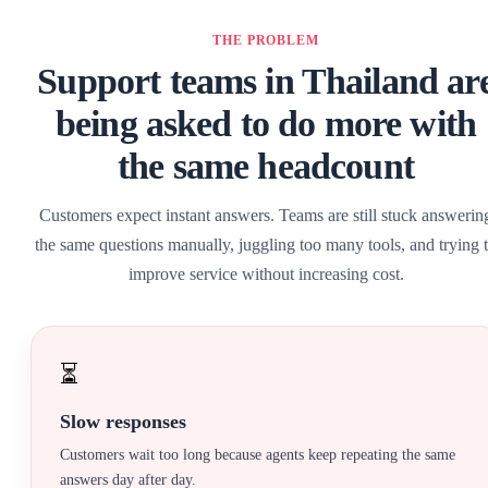
THE PROBLEM
Support teams in Thailand ar
being asked to do more with
the same headcount
Customers expect instant answers. Teams are still stuck answerin
the same questions manually, juggling too many tools, and trying 
improve service without increasing cost.
⏳
Slow responses
Customers wait too long because agents keep repeating the same
answers day after day.