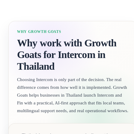
WHY GROWTH GOATS
Why work with Growth
Goats for Intercom in
Thailand
Choosing Intercom is only part of the decision. The real
difference comes from how well it is implemented. Growth
Goats helps businesses in Thailand launch Intercom and
Fin with a practical, AI-first approach that fits local teams,
multilingual support needs, and real operational workflows.