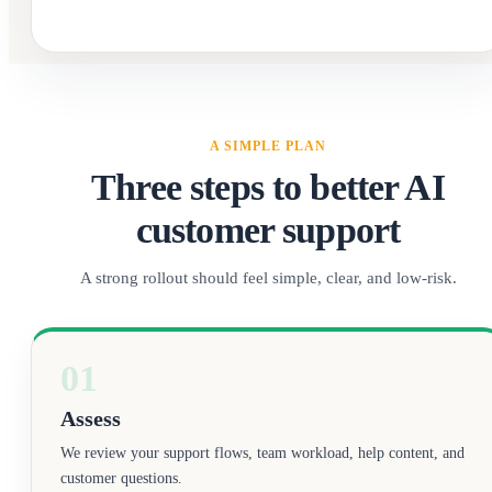
A SIMPLE PLAN
Three steps to better AI
customer support
A strong rollout should feel simple, clear, and low-risk.
01
Assess
We review your support flows, team workload, help content, and
customer questions.