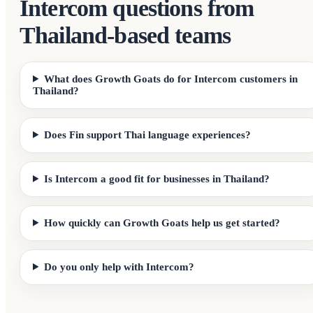
Intercom questions from
Thailand-based teams
What does Growth Goats do for Intercom customers in
Thailand?
Does Fin support Thai language experiences?
Is Intercom a good fit for businesses in Thailand?
How quickly can Growth Goats help us get started?
Do you only help with Intercom?