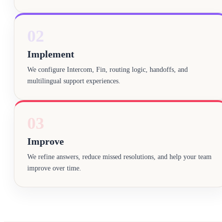
02
Implement
We configure Intercom, Fin, routing logic, handoffs, and
multilingual support experiences.
03
Improve
We refine answers, reduce missed resolutions, and help your team
improve over time.