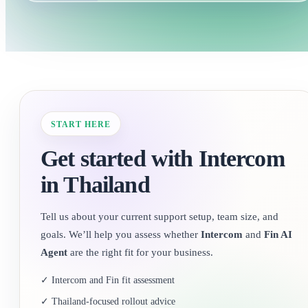
START HERE
Get started with Intercom
in Thailand
Tell us about your current support setup, team size, and
goals. We’ll help you assess whether
Intercom
and
Fin AI
Agent
are the right fit for your business.
✓ Intercom and Fin fit assessment
✓ Thailand-focused rollout advice