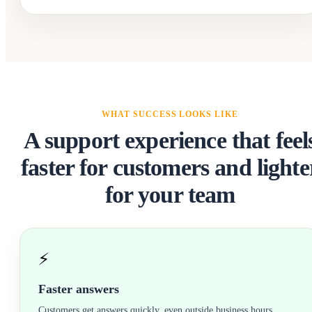
WHAT SUCCESS LOOKS LIKE
A support experience that feel
faster for customers and lighte
for your team
⚡
Faster answers
Customers get answers quickly, even outside business hours.