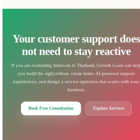
Your customer support does
not need to stay reactive
If you are evaluating Intercom in Thailand, Growth Goats can hel
you build the right rollout, create better AI-powered support
experiences, and design a service operation that scales with your
business.
Book Free Consultation
Explore Services