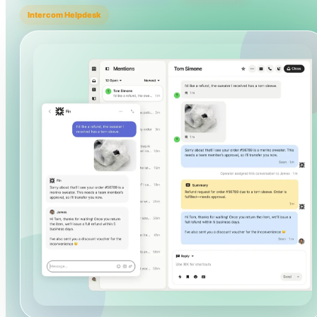
Intercom Helpdesk