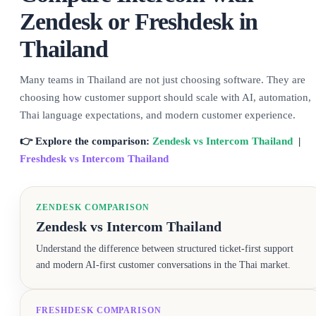
Zendesk or Freshdesk in
Thailand
Many teams in Thailand are not just choosing software. They are
choosing how customer support should scale with AI, automation,
Thai language expectations, and modern customer experience.
👉 Explore the comparison:
Zendesk vs Intercom Thailand
|
Freshdesk vs Intercom Thailand
ZENDESK COMPARISON
Zendesk vs Intercom Thailand
Understand the difference between structured ticket-first support
and modern AI-first customer conversations in the Thai market.
FRESHDESK COMPARISON