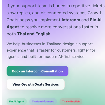
If your support team is buried in repetitive tickets
slow replies, and disconnected systems, Growth
Goats helps you implement
Intercom
and
Fin AI
Agent
to resolve more conversations faster in
both
Thai and English
.
We help businesses in Thailand design a support
experience that is faster for customers, lighter for
agents, and built for modern AI-first service.
Book an Intercom Consultation
View Growth Goats Services
Fin AI Agent
Thailand-focused
Thai + English