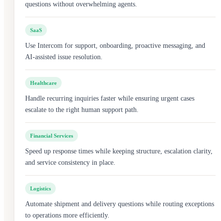
questions without overwhelming agents.
SaaS
Use Intercom for support, onboarding, proactive messaging, and
AI-assisted issue resolution.
Healthcare
Handle recurring inquiries faster while ensuring urgent cases
escalate to the right human support path.
Financial Services
Speed up response times while keeping structure, escalation clarity,
and service consistency in place.
Logistics
Automate shipment and delivery questions while routing exceptions
to operations more efficiently.