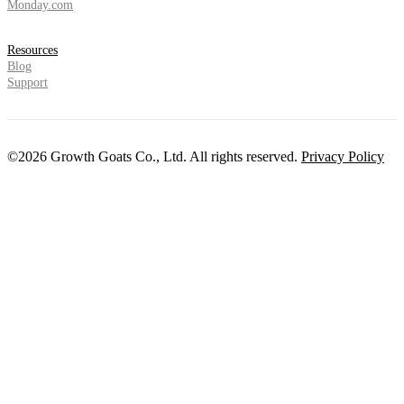
Monday.com
Resources
Blog
Support
©2026 Growth Goats Co., Ltd. All rights reserved.
Privacy Policy