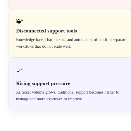
🧩
Disconnected support tools
Knowledge base, chat, tickets, and automation often sit in separate
workflows that do not scale well.
📈
Rising support pressure
As ticket volume grows, traditional support becomes harder to
manage and more expensive to improve.