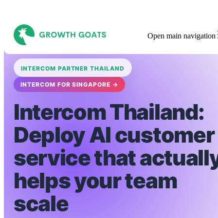
Open main navigation
INTERCOM PARTNER THAILAND
INTERCOM FOR SINGAPORE →
Intercom Thailand:
Deploy AI customer
service that actuall
helps your team
scale