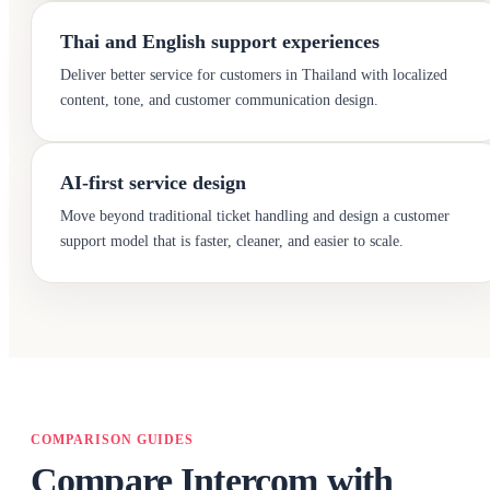
Thai and English support experiences
Deliver better service for customers in Thailand with localized
content, tone, and customer communication design.
AI-first service design
Move beyond traditional ticket handling and design a customer
support model that is faster, cleaner, and easier to scale.
COMPARISON GUIDES
Compare Intercom with