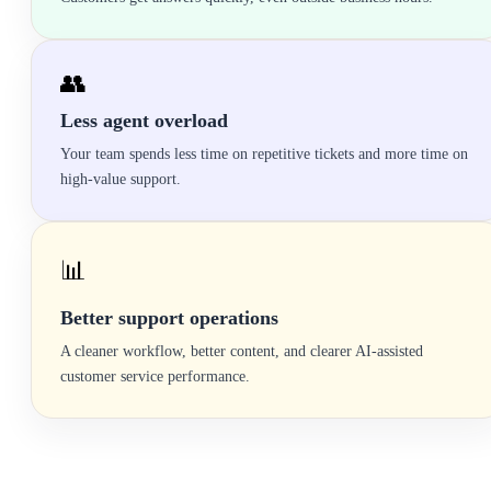
👥
Less agent overload
Your team spends less time on repetitive tickets and more time on
high-value support.
📊
Better support operations
A cleaner workflow, better content, and clearer AI-assisted
customer service performance.