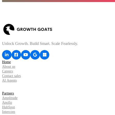
Unlock Growth. Build Smart. Scale Fearlessly.
Home
About us
Careers
Contact sales
AI Agents
Partners
Amplitude
Apollo
HubSpot
Intercom