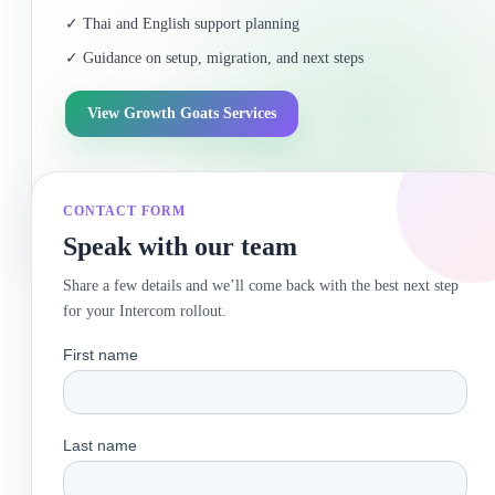
✓ Thai and English support planning
✓ Guidance on setup, migration, and next steps
View Growth Goats Services
CONTACT FORM
Speak with our team
Share a few details and we’ll come back with the best next step
for your Intercom rollout.