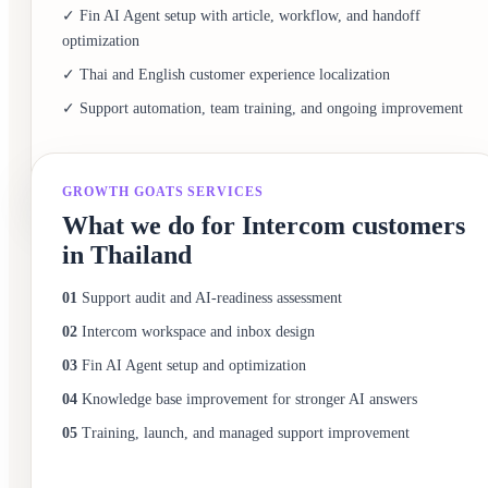
✓ Fin AI Agent setup with article, workflow, and handoff
optimization
✓ Thai and English customer experience localization
✓ Support automation, team training, and ongoing improvement
GROWTH GOATS SERVICES
What we do for Intercom customers
in Thailand
01
Support audit and AI-readiness assessment
02
Intercom workspace and inbox design
03
Fin AI Agent setup and optimization
04
Knowledge base improvement for stronger AI answers
05
Training, launch, and managed support improvement