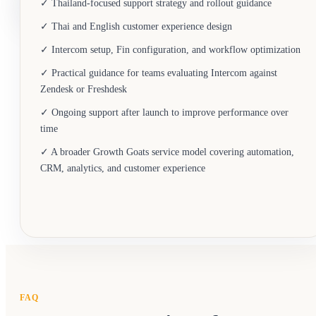
✓ Thailand-focused support strategy and rollout guidance
✓ Thai and English customer experience design
✓ Intercom setup, Fin configuration, and workflow optimization
✓ Practical guidance for teams evaluating Intercom against
Zendesk or Freshdesk
✓ Ongoing support after launch to improve performance over
time
✓ A broader Growth Goats service model covering automation,
CRM, analytics, and customer experience
FAQ