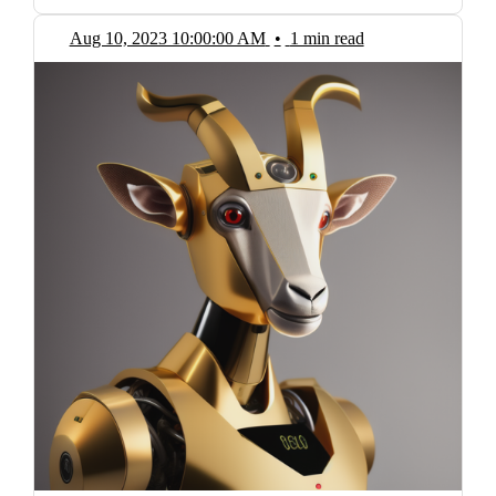
Aug 10, 2023 10:00:00 AM
•
1 min read