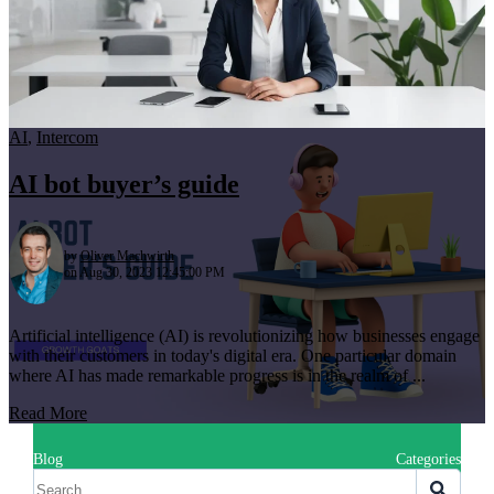
AI
,
Intercom
AI bot buyer’s guide
by
Oliver Machwirth
on Aug 30, 2023 12:45:00 PM
Artificial intelligence (AI) is revolutionizing how businesses engage
with their customers in today's digital era. One particular domain
where AI has made remarkable progress is in the realm of ...
Read More
Blog
Categories