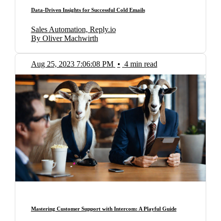
Data-Driven Insights for Successful Cold Emails
Sales Automation, Reply.io
By Oliver Machwirth
Aug 25, 2023 7:06:08 PM
•
4 min read
Mastering Customer Support with Intercom: A Playful Guide