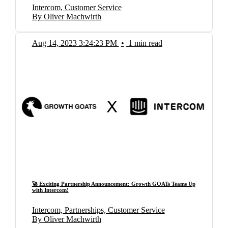
Intercom, Customer Service
By Oliver Machwirth
Aug 14, 2023 3:24:23 PM
•
1 min read
🚀 Exciting Partnership Announcement: Growth GOATs Teams Up
with Intercom!
Intercom, Partnerships, Customer Service
By Oliver Machwirth