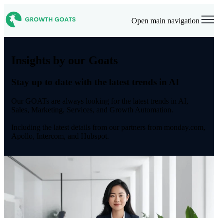
Open main navigation
Insights by our Goats
Stay up to date with the latest trends in AI
Our GOATs are always looking for the latest trends in AI,
Sales, Marketing, Services, and Growth Automation.
Including the latest details from our partners from monday.com,
Apollo, Intercom, and Hubspot.