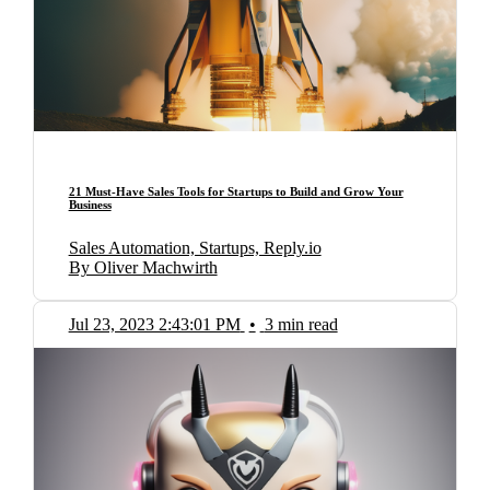
21 Must-Have Sales Tools for Startups to Build and Grow Your
Business
Sales Automation, Startups, Reply.io
By Oliver Machwirth
Jul 23, 2023 2:43:01 PM
•
3 min read