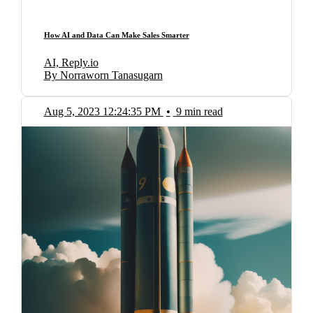
How AI and Data Can Make Sales Smarter
AI, Reply.io
By Norraworn Tanasugarn
Aug 5, 2023 12:24:35 PM
•
9 min read