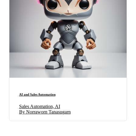
AI and Sales Automation
Sales Automation, AI
By Norraworn Tanasugarn