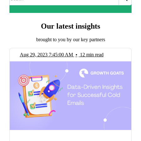
Our latest insights
brought to you by our key partners
Aug 29, 2023 7:45:00 AM
•
12 min read