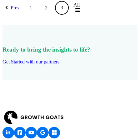
All
Prev
1
2
3
Ready to bring the insights to life?
Get Started with our partners