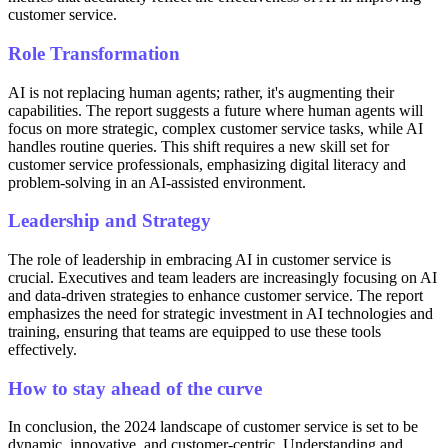
customer service.
Role Transformation
AI is not replacing human agents; rather, it's augmenting their
capabilities. The report suggests a future where human agents will
focus on more strategic, complex customer service tasks, while AI
handles routine queries. This shift requires a new skill set for
customer service professionals, emphasizing digital literacy and
problem-solving in an AI-assisted environment.
Leadership and Strategy
The role of leadership in embracing AI in customer service is
crucial. Executives and team leaders are increasingly focusing on AI
and data-driven strategies to enhance customer service. The report
emphasizes the need for strategic investment in AI technologies and
training, ensuring that teams are equipped to use these tools
effectively.
How to stay ahead of the curve
In conclusion, the 2024 landscape of customer service is set to be
dynamic, innovative, and customer-centric. Understanding and