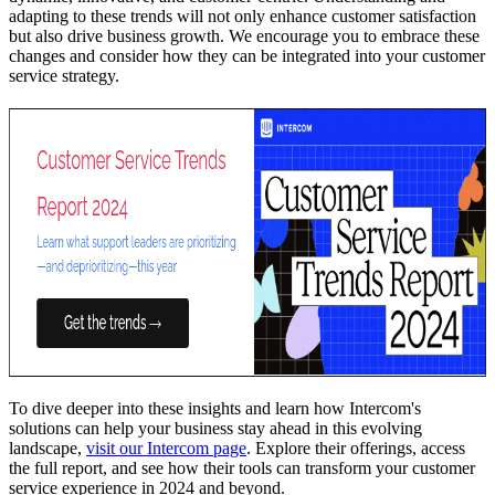
adapting to these trends will not only enhance customer satisfaction
but also drive business growth. We encourage you to embrace these
changes and consider how they can be integrated into your customer
service strategy.
To dive deeper into these insights and learn how Intercom's
solutions can help your business stay ahead in this evolving
landscape,
visit our Intercom page
. Explore their offerings, access
the full report, and see how their tools can transform your customer
service experience in 2024 and beyond.