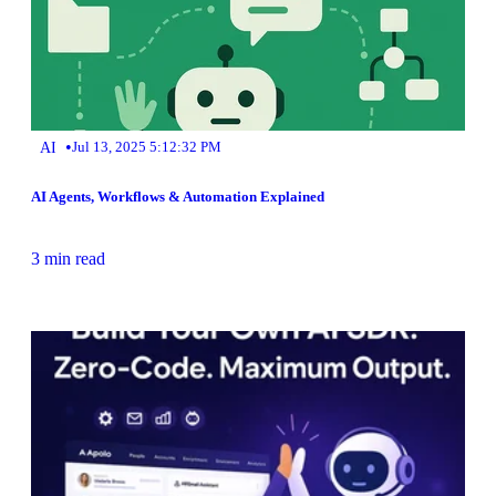
•
AI
Jul 13, 2025 5:12:32 PM
AI Agents, Workflows & Automation Explained
3 min read