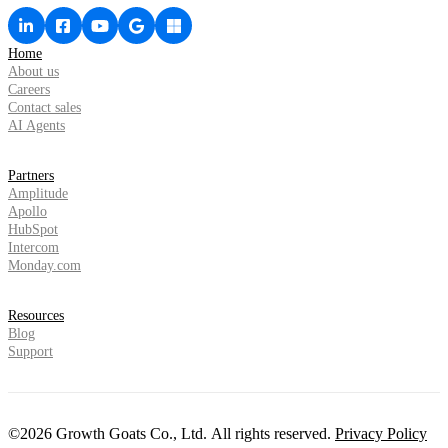
Home
About us
Careers
Contact sales
AI Agents
Partners
Amplitude
Apollo
HubSpot
Intercom
Monday.com
Resources
Blog
Support
©2026 Growth Goats Co., Ltd. All rights reserved.
Privacy Policy