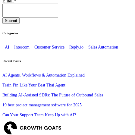
Email
*
Categories
AI
Intercom
Customer Service
Reply.io
Sales Automation
Recent Posts
AI Agents, Workflows & Automation Explained
Train Fin Like Your Best Thai Agent
Building AI-Assisted SDRs: The Future of Outbound Sales
19 best project management software for 2025
Can Your Support Team Keep Up with AI?