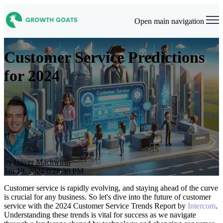
Open main navigation
Customer Service Predictions
for 2024
by
Oliver Machwirth
Jan 19, 2024 6:28:30 PM
Customer service is rapidly evolving, and staying ahead of the curve
is crucial for any business. So let's dive into
the future of customer
service with the 2024 Customer Service Trends Report by
Intercom
.
Understanding these trends is vital for success as we navigate