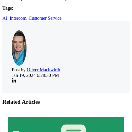
Tags:
AI,
Intercom,
Customer Service
Post by
Oliver Machwirth
Jan 19, 2024 6:28:30 PM
Related Articles