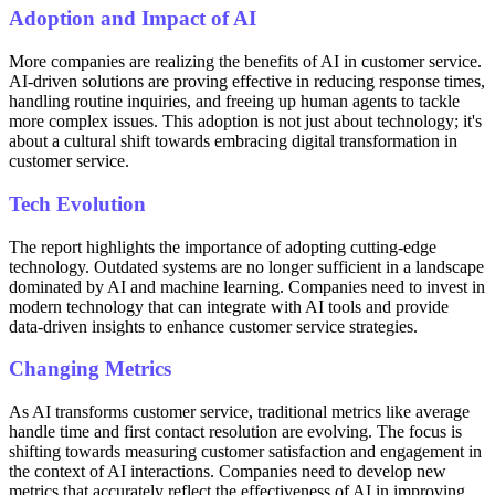
Adoption and Impact of AI
More companies are realizing the benefits of AI in customer service.
AI-driven solutions are proving effective in reducing response times,
handling routine inquiries, and freeing up human agents to tackle
more complex issues. This adoption is not just about technology; it's
about a cultural shift towards embracing digital transformation in
customer service.
Tech Evolution
The report highlights the importance of adopting cutting-edge
technology. Outdated systems are no longer sufficient in a landscape
dominated by AI and machine learning. Companies need to invest in
modern technology that can integrate with AI tools and provide
data-driven insights to enhance customer service strategies.
Changing Metrics
As AI transforms customer service, traditional metrics like average
handle time and first contact resolution are evolving. The focus is
shifting towards measuring customer satisfaction and engagement in
the context of AI interactions. Companies need to develop new
metrics that accurately reflect the effectiveness of AI in improving