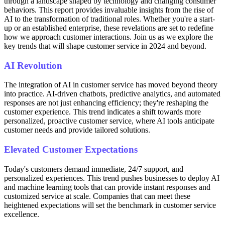
through a landscape shaped by technology and changing consumer
behaviors. This report provides invaluable insights from the rise of
AI to the transformation of traditional roles. Whether you're a start-
up or an established enterprise, these revelations are set to redefine
how we approach customer interactions. Join us as we explore the
key trends that will shape customer service in 2024 and beyond.
AI Revolution
The integration of AI in customer service has moved beyond theory
into practice. AI-driven chatbots, predictive analytics, and automated
responses are not just enhancing efficiency; they're reshaping the
customer experience. This trend indicates a shift towards more
personalized, proactive customer service, where AI tools anticipate
customer needs and provide tailored solutions.
Elevated Customer Expectations
Today's customers demand immediate, 24/7 support, and
personalized experiences. This trend pushes businesses to deploy AI
and machine learning tools that can provide instant responses and
customized service at scale. Companies that can meet these
heightened expectations will set the benchmark in customer service
excellence.