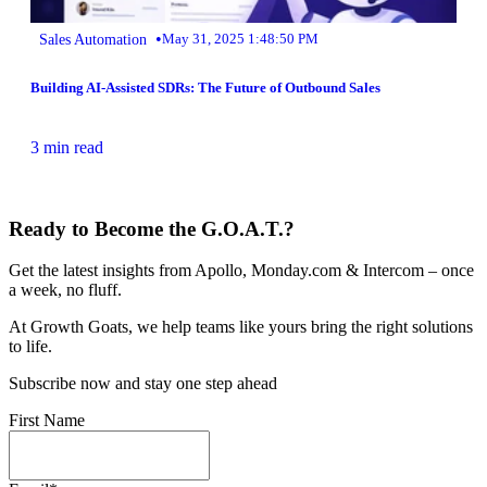
•
Sales Automation
May 31, 2025 1:48:50 PM
Building AI-Assisted SDRs: The Future of Outbound Sales
3 min read
Ready to Become the G.O.A.T.?
Get the latest insights from Apollo, Monday.com & Intercom – once
a week, no fluff.
At Growth Goats, we help teams like yours bring the right solutions
to life.
Subscribe now and stay one step ahead
First Name